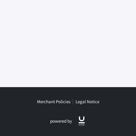
Merchant Policies
Legal Notice
powered by